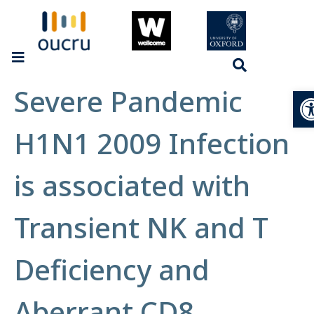
Severe Pandemic
Op
H1N1 2009 Infection
is associated with
Transient NK and T
Deficiency and
Aberrant CD8