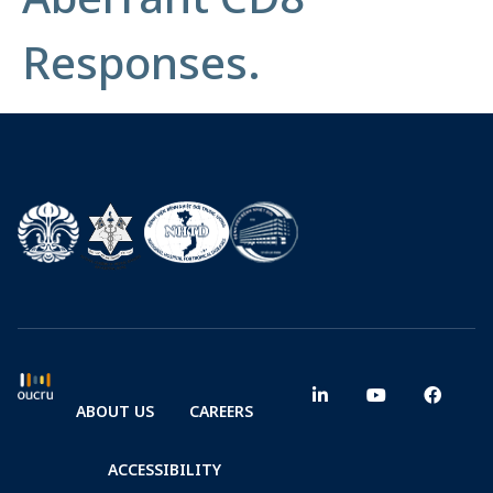
Responses.
ABOUT US
CAREERS
ACCESSIBILITY