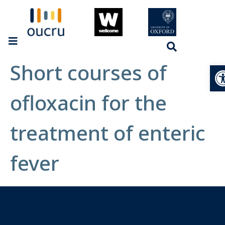
Short courses of
Op
ofloxacin for the
treatment of enteric
fever