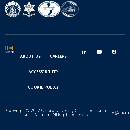
ABOUT US
CAREERS
ACCESSIBILITY
COOKIE POLICY
Copyright © 2022 Oxford University Clinical Research
info@oucru
Unit – Vietnam. All Rights Reserved.