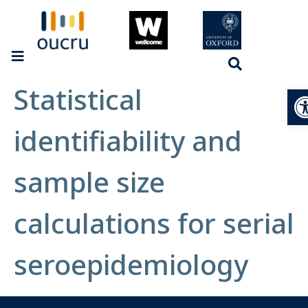
Statistical
Op
identifiability and
sample size
calculations for serial
seroepidemiology