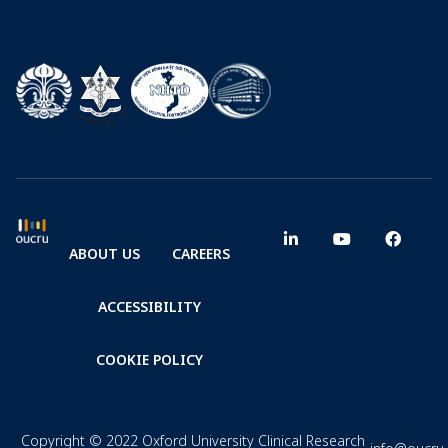
ABOUT US
CAREERS
ACCESSIBILITY
COOKIE POLICY
Copyright © 2022 Oxford University Clinical Research