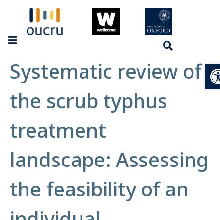
Systematic review of
Op
the scrub typhus
treatment
landscape: Assessing
the feasibility of an
individual