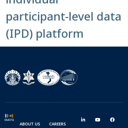
participant-level data
(IPD) platform
ABOUT US
CAREERS