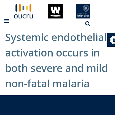
Systemic endothelial
Op
activation occurs in
both severe and mild
non-fatal malaria