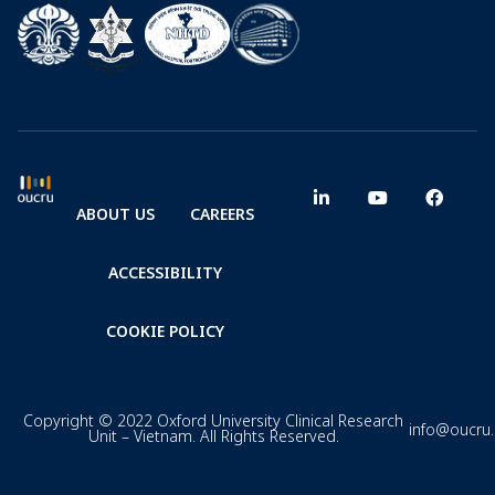
ABOUT US
CAREERS
ACCESSIBILITY
COOKIE POLICY
Copyright © 2022 Oxford University Clinical Research
info@oucru
Unit – Vietnam. All Rights Reserved.