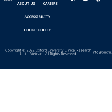
ABOUT US
CAREERS
ACCESSIBILITY
COOKIE POLICY
Copyright © 2022 Oxford University Clinical Research
info@oucru
Unit – Vietnam. All Rights Reserved.