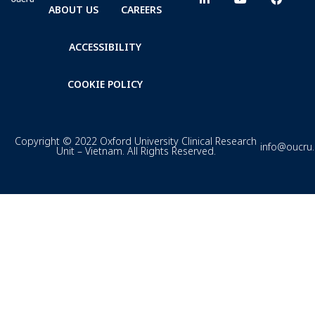
ABOUT US
CAREERS
ACCESSIBILITY
COOKIE POLICY
Copyright © 2022 Oxford University Clinical Research
info@oucru
Unit – Vietnam. All Rights Reserved.