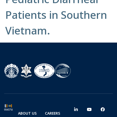
Patients in Southern
Vietnam.
ABOUT US
CAREERS