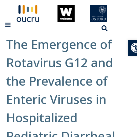
The Emergence of
Op
Rotavirus G12 and
the Prevalence of
Enteric Viruses in
Hospitalized
Pediatric Diarrheal