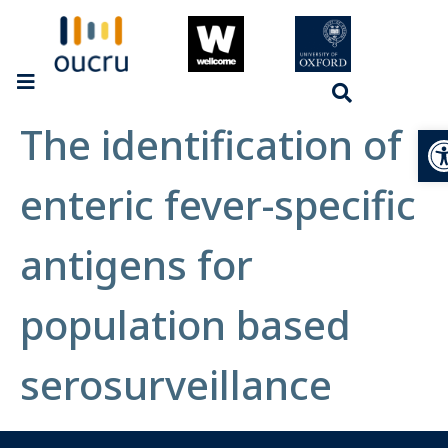
The identification of
Op
enteric fever-specific
antigens for
population based
serosurveillance