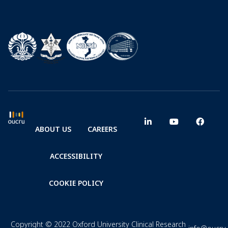
ABOUT US
CAREERS
ACCESSIBILITY
COOKIE POLICY
Copyright © 2022 Oxford University Clinical Research