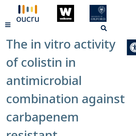
The in vitro activity
Op
of colistin in
antimicrobial
combination against
carbapenem
resistant