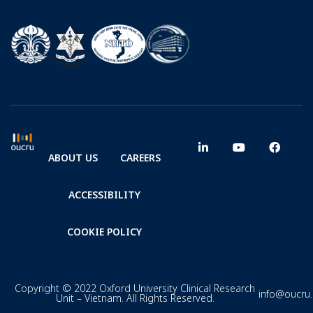
ABOUT US
CAREERS
ACCESSIBILITY
COOKIE POLICY
Copyright © 2022 Oxford University Clinical Research
info@oucru
Unit – Vietnam. All Rights Reserved.