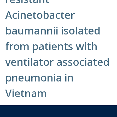
Acinetobacter
baumannii isolated
from patients with
ventilator associated
pneumonia in
Vietnam