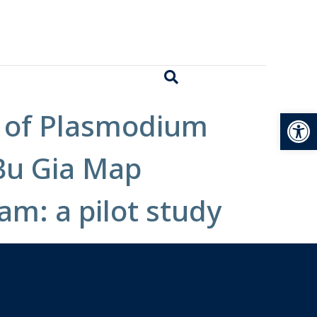
Open
n of Plasmodium
 Bu Gia Map
am: a pilot study