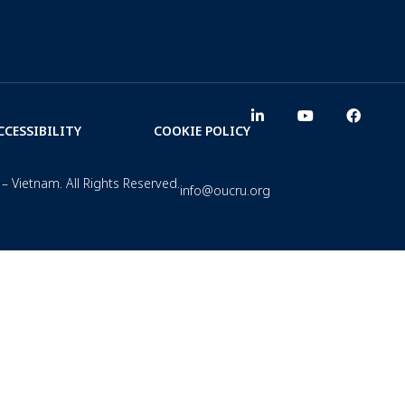
CCESSIBILITY
COOKIE POLICY
– Vietnam. All Rights Reserved.
info@oucru.org