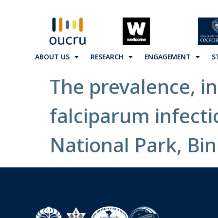
ABOUT US
RESEARCH
ENGAGEMENT
S
The prevalence, i
falciparum infecti
National Park, Bin