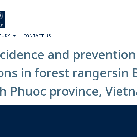
TUDY
CONTACT US
ncidence and preventio
ons in forest rangersin
h Phuoc province, Vietn