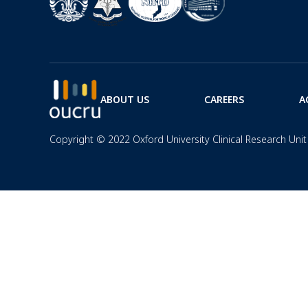
ABOUT US
CAREERS
A
Copyright © 2022 Oxford University Clinical Research Unit 