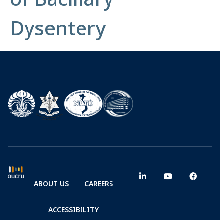
Dysentery
ABOUT US
CAREERS
ACCESSIBILITY