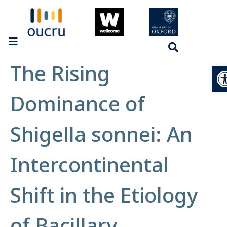
The Rising
Op
Dominance of
Shigella sonnei: An
Intercontinental
Shift in the Etiology
of Bacillary