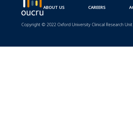
ABOUT US
CAREERS
A
Copyright © 2022 Oxford University Clinical Research Unit 