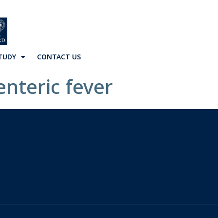
TUDY
CONTACT US
enteric fever