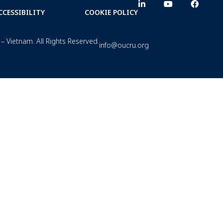
CCESSIBILITY
COOKIE POLICY
– Vietnam. All Rights Reserved.
info@oucru.org