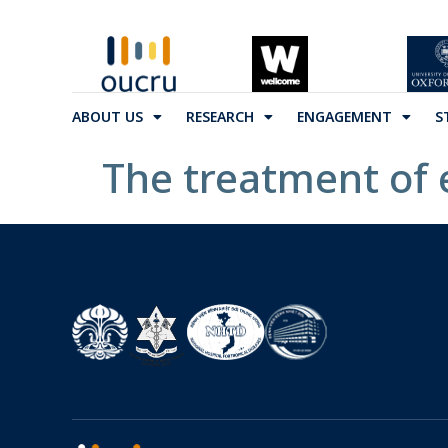
ABOUT US
RESEARCH
ENGAGEMENT
S
The treatment of 