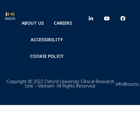
ABOUT US
CAREERS
ACCESSIBILITY
COOKIE POLICY
Copyright © 2022 Oxford University Clinical Research
info@oucru
Unit – Vietnam. All Rights Reserved.