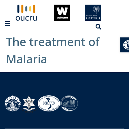
The treatment of
Op
Malaria