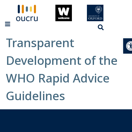
Transparent
Op
Development of the
WHO Rapid Advice
Guidelines