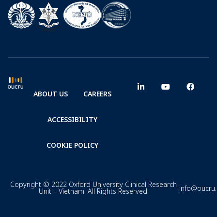
ABOUT US
CAREERS
ACCESSIBILITY
COOKIE POLICY
Copyright © 2022 Oxford University Clinical Research
info@oucru
Unit – Vietnam. All Rights Reserved.