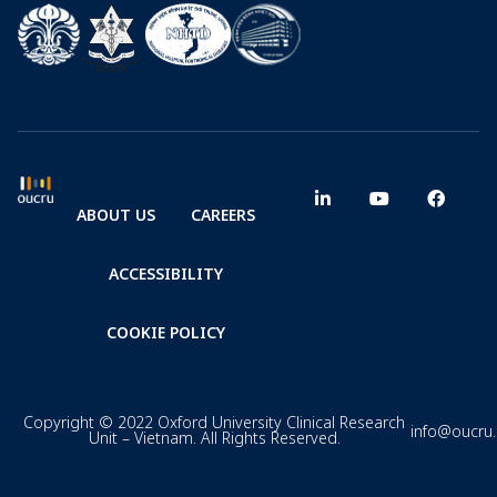
ABOUT US
CAREERS
ACCESSIBILITY
COOKIE POLICY
Copyright © 2022 Oxford University Clinical Research
info@oucru
Unit – Vietnam. All Rights Reserved.