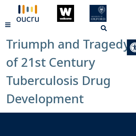
Triumph and Tragedy
Op
of 21st Century
Tuberculosis Drug
Development