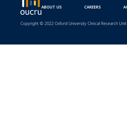
ABOUT US
CAREERS
A
Copyright © 2022 Oxford University Clinical Research Unit 