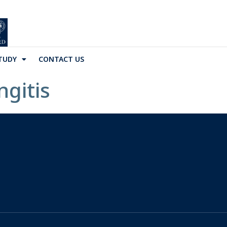
TUDY
CONTACT US
gitis