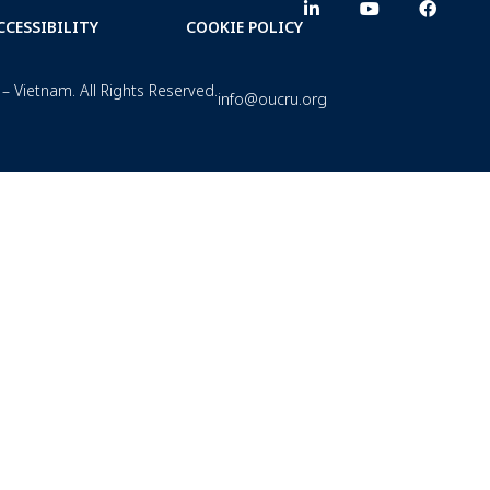
CCESSIBILITY
COOKIE POLICY
– Vietnam. All Rights Reserved.
info@oucru.org