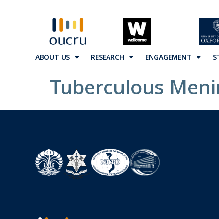
ABOUT US
RESEARCH
ENGAGEMENT
S
Tuberculous Menin