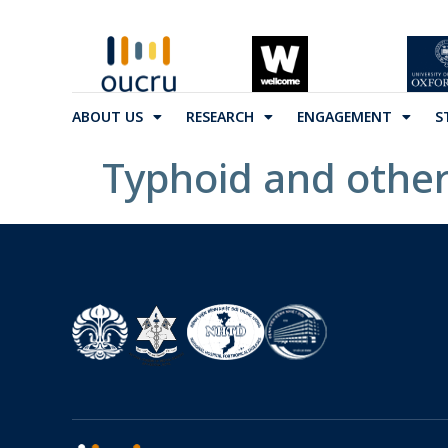
ABOUT US
RESEARCH
ENGAGEMENT
S
Typhoid and other