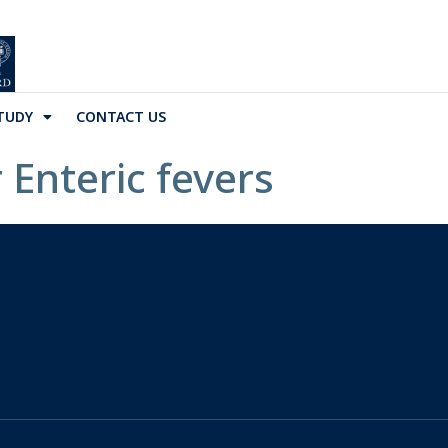
TUDY
CONTACT US
 Enteric fevers