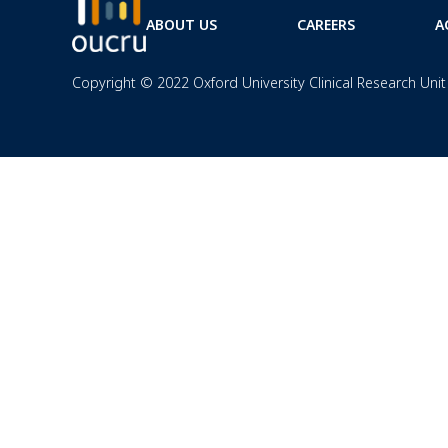
ABOUT US
CAREERS
A
Copyright © 2022 Oxford University Clinical Research Unit 