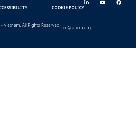
CCESSIBILITY
COOKIE POLICY
– Vietnam. All Rights Reserved.
info@oucru.org