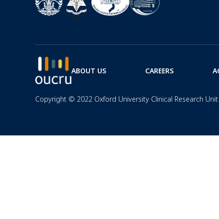
ABOUT US
CAREERS
A
Copyright © 2022 Oxford University Clinical Research Unit 