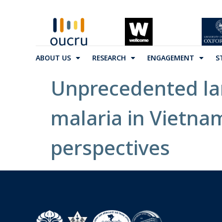
ABOUT US
RESEARCH
ENGAGEMENT
S
Unprecedented la
malaria in Vietnam
perspectives