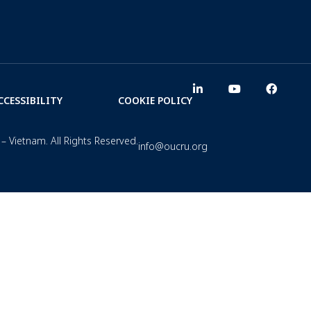
CCESSIBILITY
COOKIE POLICY
– Vietnam. All Rights Reserved.
info@oucru.org