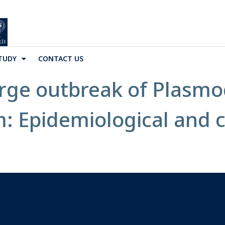
TUDY
CONTACT US
rge outbreak of Plasm
: Epidemiological and cl