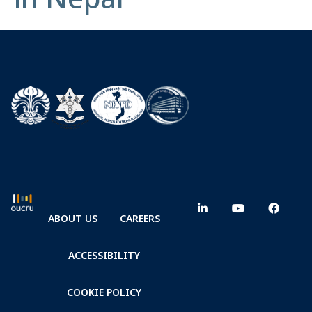
ABOUT US
CAREERS
ACCESSIBILITY
COOKIE POLICY