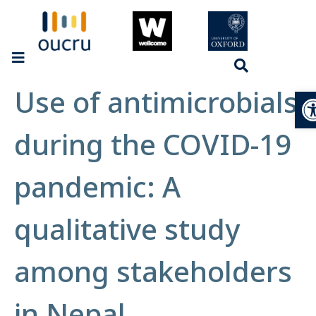
Use of antimicrobials
Op
during the COVID-19
pandemic: A
qualitative study
among stakeholders
in Nepal