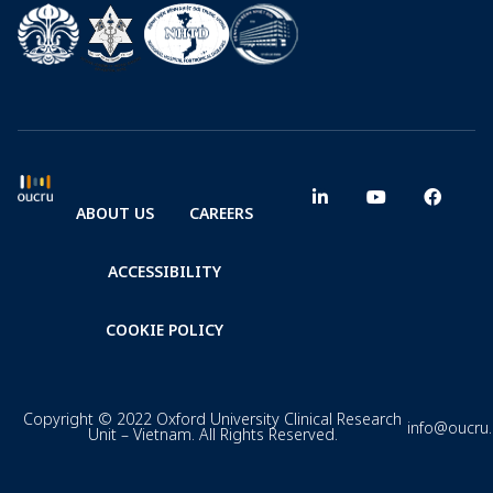
ABOUT US
CAREERS
ACCESSIBILITY
COOKIE POLICY
Copyright © 2022 Oxford University Clinical Research
info@oucru
Unit – Vietnam. All Rights Reserved.