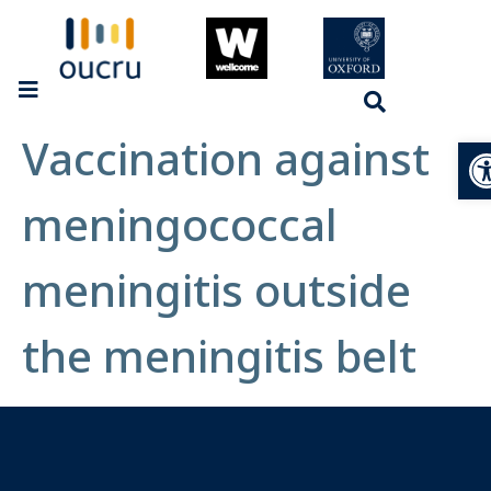
Vaccination against
Op
meningococcal
meningitis outside
the meningitis belt