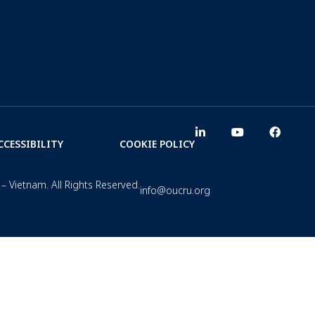
CCESSIBILITY
COOKIE POLICY
– Vietnam. All Rights Reserved.
info@oucru.org