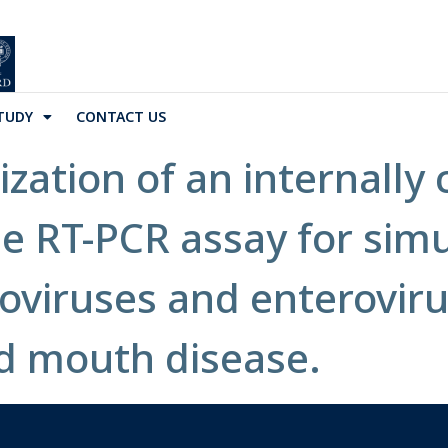
TUDY
CONTACT US
ization of an internally
me RT-PCR assay for sim
roviruses and enterovir
d mouth disease.