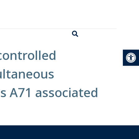
Open
 controlled
ultaneous
us A71 associated