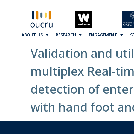
ABOUT US
RESEARCH
ENGAGEMENT
S
Validation and util
multiplex Real-ti
detection of ente
with hand foot an