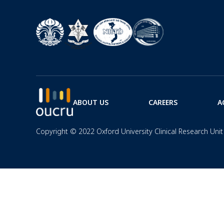
ABOUT US
CAREERS
A
Copyright © 2022 Oxford University Clinical Research Unit 