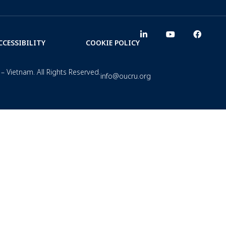
CCESSIBILITY
COOKIE POLICY
– Vietnam. All Rights Reserved.
info@oucru.org