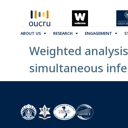
ABOUT US
RESEARCH
ENGAGEMENT
S
Weighted analysis
simultaneous infer