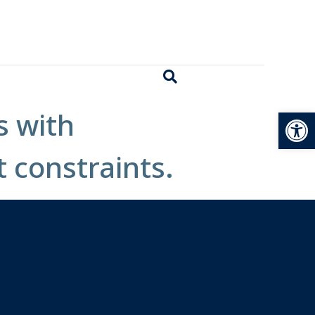
Open
s with
t constraints.