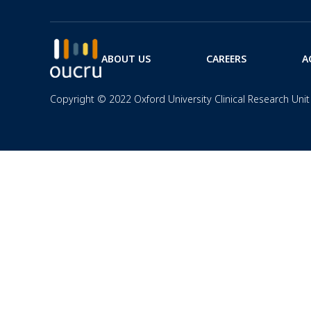
ABOUT US
CAREERS
A
Copyright © 2022 Oxford University Clinical Research Unit 