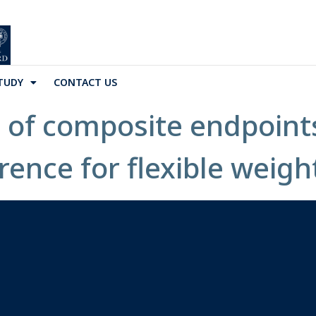
TUDY
CONTACT US
 of composite endpoint
ence for flexible weigh