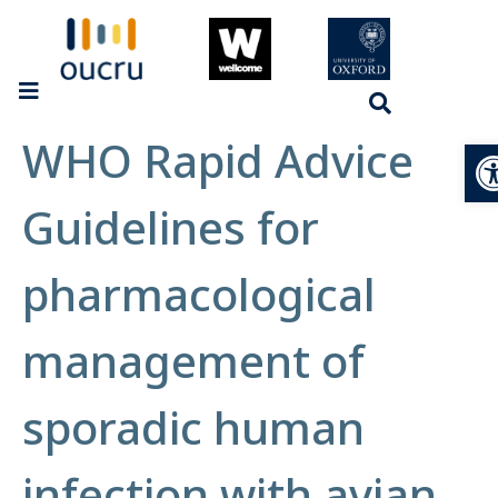
WHO Rapid Advice
Op
Guidelines for
pharmacological
management of
sporadic human
infection with avian