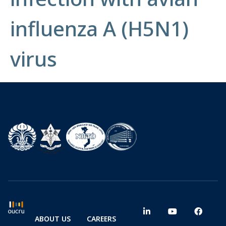
influenza A (H5N1)
virus
ABOUT US
CAREERS