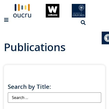
Op
Publications
Search by Title: