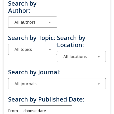
Search by
Author:
All authors
Search by Topic:
Search by
Location:
All topics
All locations
Search by Journal:
All journals
Search by Published Date:
From