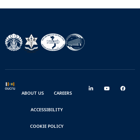
ABOUT US
CAREERS
ACCESSIBILITY
COOKIE POLICY