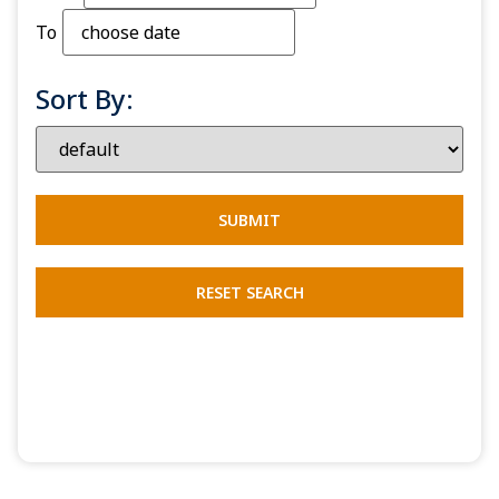
To
Sort By: