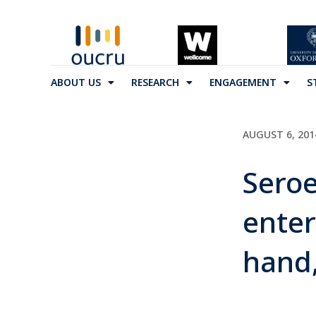
ABOUT US
RESEARCH
ENGAGEMENT
S
AUGUST 6, 201
Seroe
enter
hand,