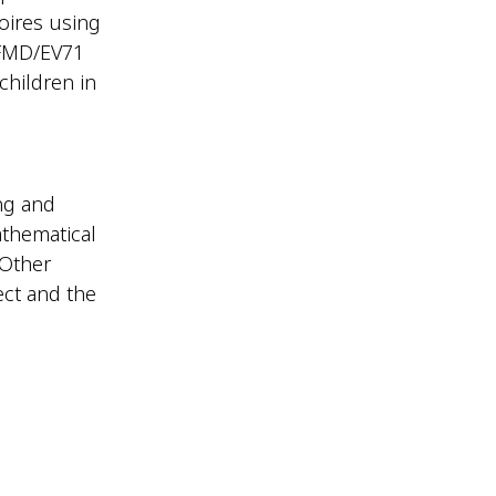
toires using
HFMD/EV71
children in
ng and
athematical
 Other
ect and the