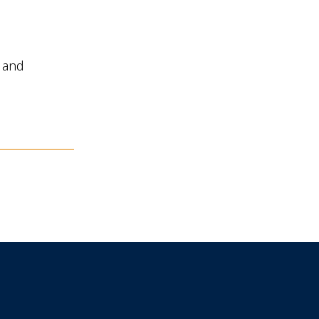
n and