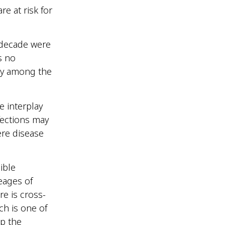
e at risk for
t decade were
s no
ity among the
e interplay
fections may
ere disease
ible
eages of
e is cross-
ch is one of
p the