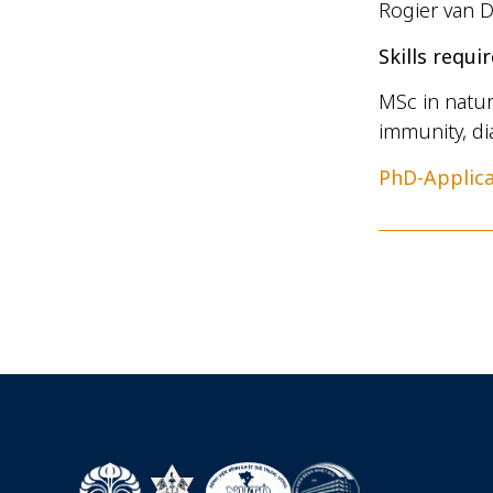
Rogier van D
Skills requir
MSc in natur
immunity, di
PhD-Applic