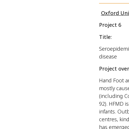
Oxford Uni
Project 6
Title:
Seroepidemio
disease
Project over
Hand Foot a
mostly caus
(including C
92). HFMD is
infants. Out
centres, kin
has emerged 