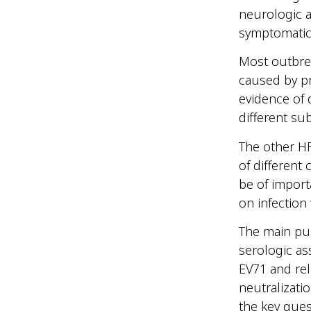
neurologic a
symptomatic
Most outbrea
caused by p
evidence of 
different s
The other HF
of different
be of import
on infection
The main pur
serologic as
EV71 and rel
neutralizati
the key que