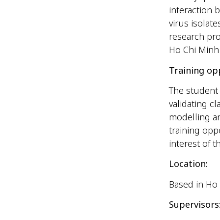
interaction 
virus isola
research pro
Ho Chi Minh 
Training op
The student 
validating c
modelling an
training opp
interest of 
Location:
Based in Ho 
Supervisors