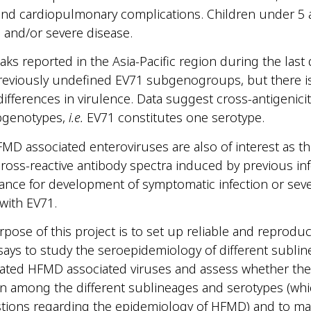
nd cardiopulmonary complications. Children under 5 ar
 and/or severe disease.
ks reported in the Asia-Pacific region during the las
reviously undefined EV71 subgenogroups, but there i
differences in virulence. Data suggest cross-antigenic
ubgenotypes,
i.e.
EV71 constitutes one serotype.
MD associated enteroviruses are also of interest as th
 cross-reactive antibody spectra induced by previous in
ance for development of symptomatic infection or sev
 with EV71.
pose of this project is to set up reliable and reproduc
says to study the seroepidemiology of different sublin
ated HFMD associated viruses and assess whether ther
on among the different sublineages and serotypes (whi
stions regarding the epidemiology of HFMD) and to ma