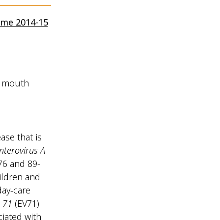
mme 2014-15
d mouth
se that is
terovirus A
 76 and 89-
ildren and
day-care
 71
(EV71)
iated with