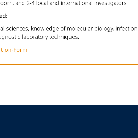
oorn, and 2-4 local and international investigators
ed:
al sciences, knowledge of molecular biology, infectio
agnostic laboratory techniques
.
ation-Form