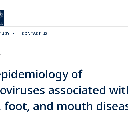
TUDY
CONTACT US
4
pidemiology of
oviruses associated wit
 foot, and mouth disea