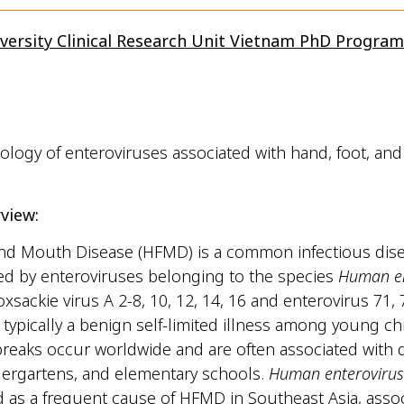
versity Clinical Research Unit Vietnam PhD Progra
logy of enteroviruses associated with hand, foot, an
view:
nd Mouth Disease (HFMD) is a common infectious disea
ed by enteroviruses belonging to the species
Human en
oxsackie virus A 2-8, 10, 12, 14, 16 and enterovirus 71,
 typically a benign self-limited illness among young ch
breaks occur worldwide and are often associated with 
dergartens, and elementary schools.
Human enterovirus
as a frequent cause of HFMD in Southeast Asia, assoc