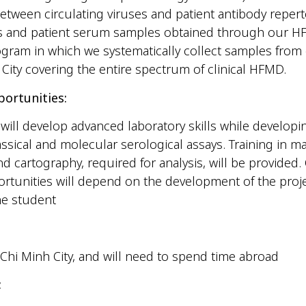
between circulating viruses and patient antibody reper
tes and patient serum samples obtained through our 
gram in which we systematically collect samples from 
City covering the entire spectrum of clinical HFMD.
portunities:
will develop advanced laboratory skills while developi
lassical and molecular serological assays. Training in m
d cartography, required for analysis, will be provided.
ortunities will depend on the development of the proj
the student
Chi Minh City, and will need to spend time abroad
: