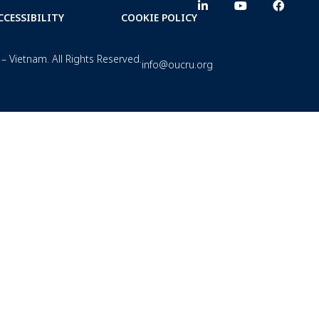
CCESSIBILITY
COOKIE POLICY
– Vietnam. All Rights Reserved.
info@oucru.org