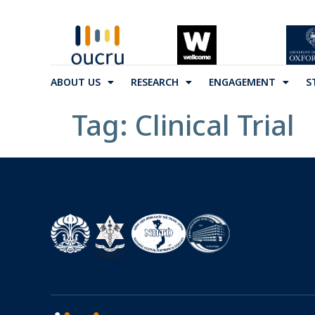
ABOUT US
RESEARCH
ENGAGEMENT
S
Tag:
Clinical Trial