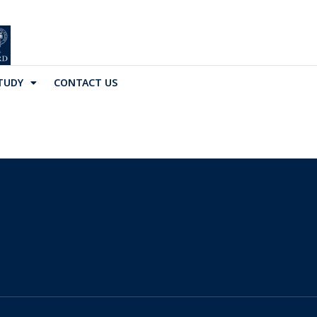
TUDY
CONTACT US