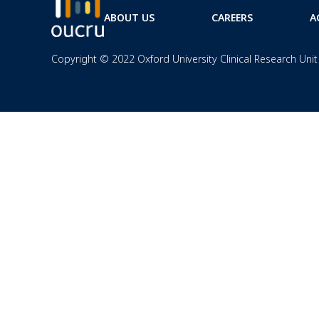
ABOUT US
CAREERS
A
Copyright © 2022 Oxford University Clinical Research Unit 