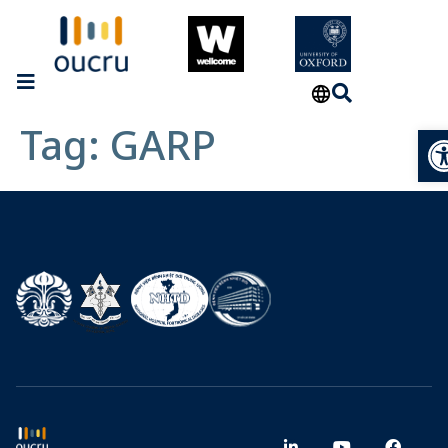
Tag:
GARP
Op