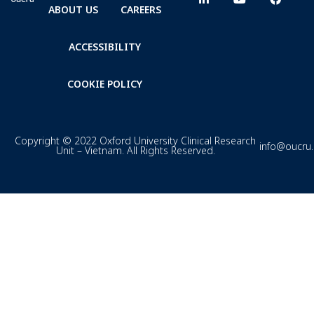
ABOUT US
CAREERS
ACCESSIBILITY
COOKIE POLICY
Copyright © 2022 Oxford University Clinical Research
info@oucru
Unit – Vietnam. All Rights Reserved.