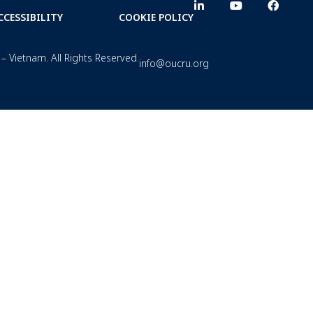
CCESSIBILITY
COOKIE POLICY
– Vietnam. All Rights Reserved.
info@oucru.org