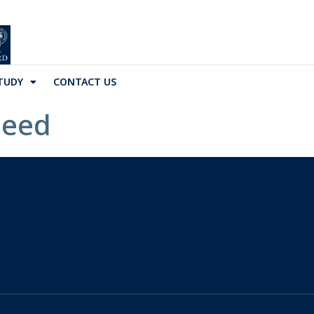
TUDY
CONTACT US
Seed