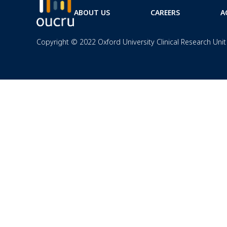
ABOUT US
CAREERS
A
Copyright © 2022 Oxford University Clinical Research Unit 