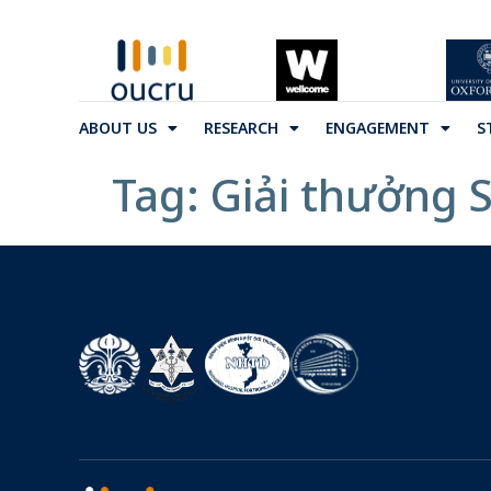
ABOUT US
RESEARCH
ENGAGEMENT
S
Tag:
Giải thưởng 