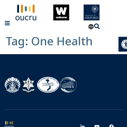
Tag:
One Health
Op