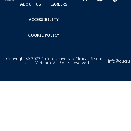
ABOUT US
CAREERS
ACCESSIBILITY
COOKIE POLICY
Copyright © 2022 Oxford University Clinical Research
info@oucru
Unit – Vietnam. All Rights Reserved.