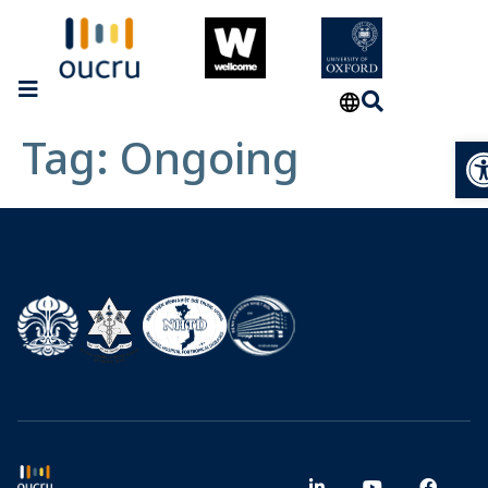
Tag:
Ongoing
Op