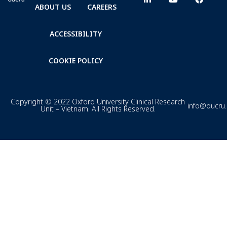
ABOUT US
CAREERS
ACCESSIBILITY
COOKIE POLICY
Copyright © 2022 Oxford University Clinical Research
info@oucru
Unit – Vietnam. All Rights Reserved.