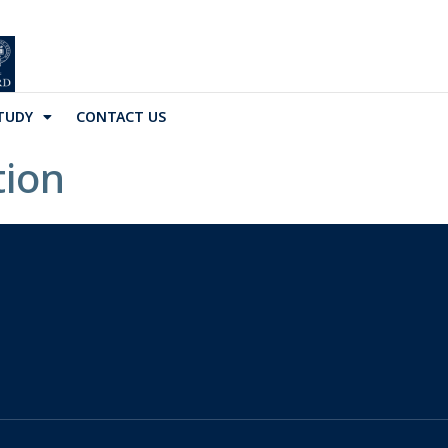
TUDY
CONTACT US
tion