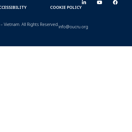
CCESSIBILITY
COOKIE POLICY
– Vietnam. All Rights Reserved.
info@oucru.org