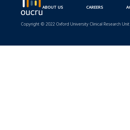
ABOUT US
CAREERS
A
Copyright © 2022 Oxford University Clinical Research Unit 