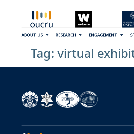
ABOUT US
RESEARCH
ENGAGEMENT
S
Tag:
virtual exhibi