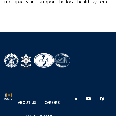
up capacity and support the local health system.
ABOUT US
CAREERS