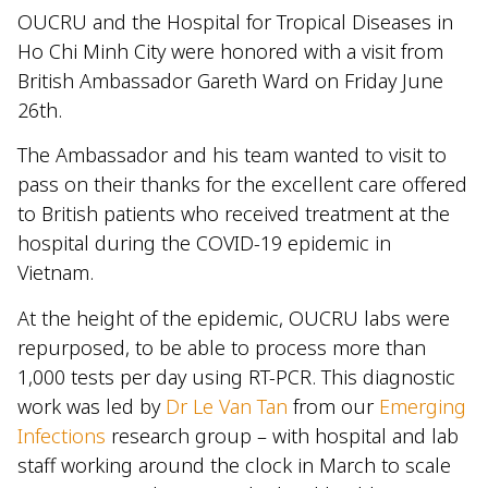
OUCRU and the Hospital for Tropical Diseases in
Ho Chi Minh City were honored with a visit from
British Ambassador Gareth Ward on Friday June
26th.
The Ambassador and his team wanted to visit to
pass on their thanks for the excellent care offered
to British patients who received treatment at the
hospital during the COVID-19 epidemic in
Vietnam.
At the height of the epidemic, OUCRU labs were
repurposed, to be able to process more than
1,000 tests per day using RT-PCR. This diagnostic
work was led by
Dr Le Van Tan
from our
Emerging
Infections
research group – with hospital and lab
staff working around the clock in March to scale