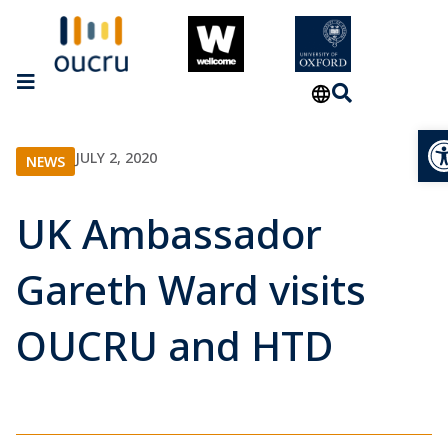
Op
JULY 2, 2020
NEWS
UK Ambassador
Gareth Ward visits
OUCRU and HTD