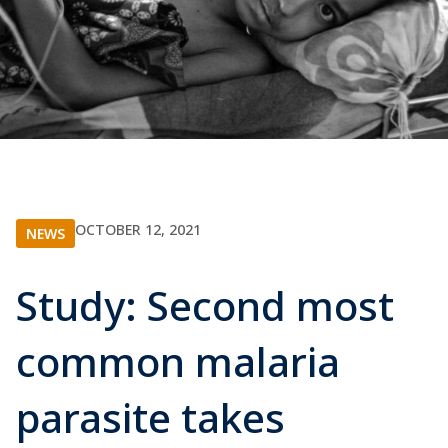
OCTOBER 12, 2021
NEWS
Study: Second most
common malaria
parasite takes