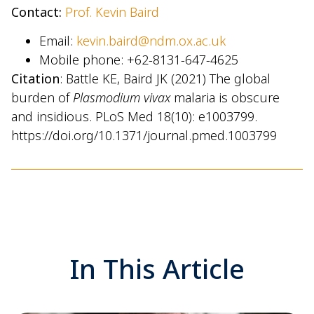
Contact:
Prof. Kevin Baird
Email:
kevin.baird@ndm.ox.ac.uk
Mobile phone: +62-8131-647-4625
Citation
: Battle KE, Baird JK (2021) The global
burden of
Plasmodium vivax
malaria is obscure
and insidious. PLoS Med 18(10): e1003799.
https://doi.org/10.1371/journal.pmed.1003799
In This Article