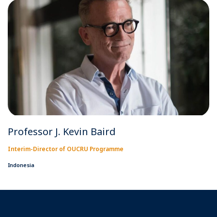
Professor J. Kevin Baird
Interim-Director of OUCRU Programme
Indonesia