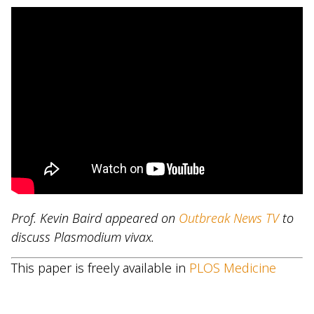
Prof. Kevin Baird appeared on
Outbreak News TV
to
discuss Plasmodium vivax.
This paper is freely available in
PLOS Medicine