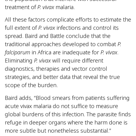
treatment of
P. vivax
malaria.
All these factors complicate efforts to estimate the
full extent of
P. vivax
infections and control its
spread. Baird and Battle conclude that the
traditional approaches developed to combat
P.
falciparum
in Africa are inadequate for
P. vivax
.
Eliminating
P. vivax
will require different
diagnostics, therapies and vector control
strategies, and better data that reveal the true
scope of the burden.
Baird adds, “Blood smears from patients suffering
acute vivax malaria do not suffice to measure
global burdens of this infection. The parasite finds
refuge in deeper organs where the harm done is
more subtle but nonetheless substantial.”