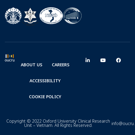
ABOUT US
CAREERS
ACCESSIBILITY
COOKIE POLICY
Copyright © 2022 Oxford University Clinical Research
info@oucru
Unit – Vietnam. All Rights Reserved.