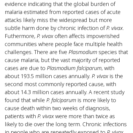
evidence indicating that the global burden of
malaria estimated from reported cases of acute
attacks likely miss the widespread but more
subtle harm done by chronic infection of
P. vivax
.
Futhermore,
P. vivax
often affects impoverished
communities where people face multiple health
challenges. There are five
Plasmodium
species that
cause malaria, but the vast majority of reported
cases are due to
Plasmodium falciparum
, with
about 193.5 million cases annually.
P. vivax
is the
second most commonly reported cause, with
about 14.3 million cases annually. A recent study
found that while
P. falciparum
is more likely to
cause death within two weeks of diagnosis,
patients with
P. vivax
were more than twice as
likely to die over the long term. Chronic infections
in people who are repeatedly exposed to
P. vivax