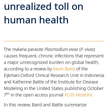
unrealized toll on
human health
The malaria parasite
Plasmodium vivax
(
P. vivax
)
causes frequent, chronic infections that represent
a major unrecognized burden on global health,
according to a review by
Kevin Baird
of the
Eijkman-Oxford Clinical Research Unit in Indonesia
and Katherine Battle of the Institute for Disease
Modeling in the United States publishing October
th
7
in the open access journal
PLOS Medicine
.
In this review, Baird and Battle summarize