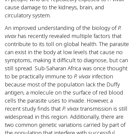
cause damage to the kidneys, brain, and
circulatory system.
An improved understanding of the biology of
P.
vivax
has recently revealed multiple factors that
contribute to its toll on global health. The parasite
can exist in the body at low levels that cause no
symptoms, making it difficult to diagnose, but can
still spread. Sub-Saharan Africa was once thought
to be practically immune to
P. vivax
infection
because most of the population lack the Duffy
antigen, a molecule on the surface of red blood
cells the parasite uses to invade. However, a
recent study finds that
P. vivax
transmission is still
widespread in this region. Additionally, there are
two common genetic variations carried by part of
the population that interfere with successful