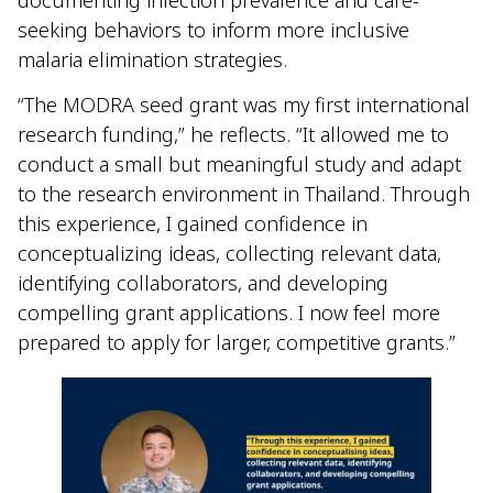
documenting infection prevalence and care-
seeking behaviors to inform more inclusive
malaria elimination strategies.
“The MODRA seed grant was my first international
research funding,” he reflects. “It allowed me to
conduct a small but meaningful study and adapt
to the research environment in Thailand. Through
this experience, I gained confidence in
conceptualizing ideas, collecting relevant data,
identifying collaborators, and developing
compelling grant applications. I now feel more
prepared to apply for larger, competitive grants.”