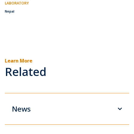
LABORATORY
Nepal
Learn More
Related
News