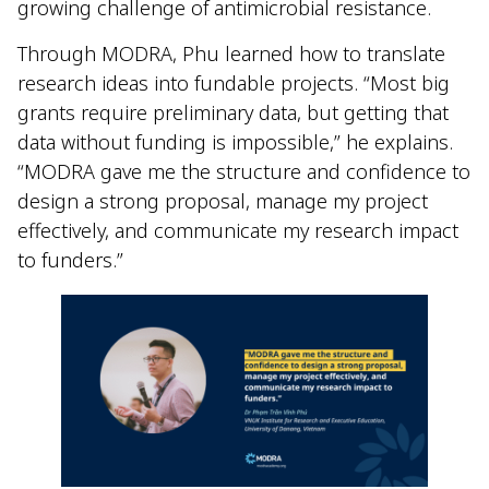
growing challenge of antimicrobial resistance.
Through MODRA, Phu learned how to translate
research ideas into fundable projects. “Most big
grants require preliminary data, but getting that
data without funding is impossible,” he explains.
“MODRA gave me the structure and confidence to
design a strong proposal, manage my project
effectively, and communicate my research impact
to funders.”