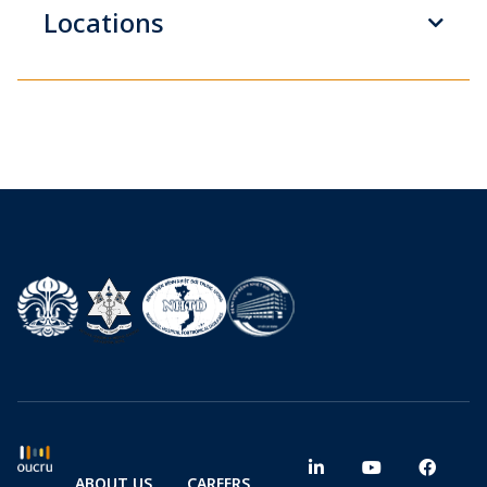
Locations
ABOUT US
CAREERS