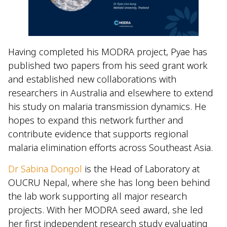
Having completed his MODRA project, Pyae has
published two papers from his seed grant work
and established new collaborations with
researchers in Australia and elsewhere to extend
his study on malaria transmission dynamics. He
hopes to expand this network further and
contribute evidence that supports regional
malaria elimination efforts across Southeast Asia.
Dr Sabina Dongol
is the Head of Laboratory at
OUCRU Nepal, where she has long been behind
the lab work supporting all major research
projects. With her MODRA seed award, she led
her first independent research study evaluating