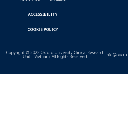
ACCESSIBILITY
COOKIE POLICY
Copyright © 2022 Oxford University Clinical Research
info@oucru
Unit – Vietnam. All Rights Reserved.