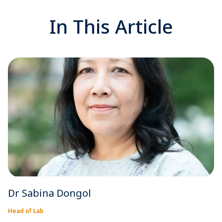
In This Article
Dr Sabina Dongol
Head of Lab