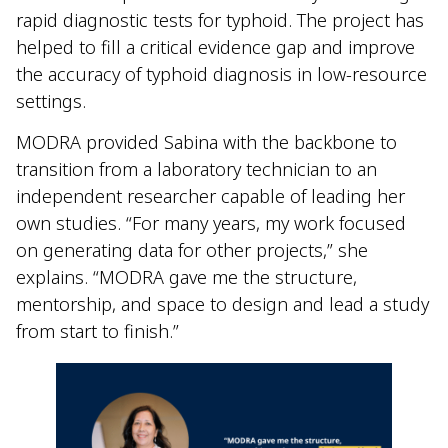
rapid diagnostic tests for typhoid. The project has
helped to fill a critical evidence gap and improve
the accuracy of typhoid diagnosis in low-resource
settings.
MODRA provided Sabina with the backbone to
transition from a laboratory technician to an
independent researcher capable of leading her
own studies. “For many years, my work focused
on generating data for other projects,” she
explains. “MODRA gave me the structure,
mentorship, and space to design and lead a study
from start to finish.”