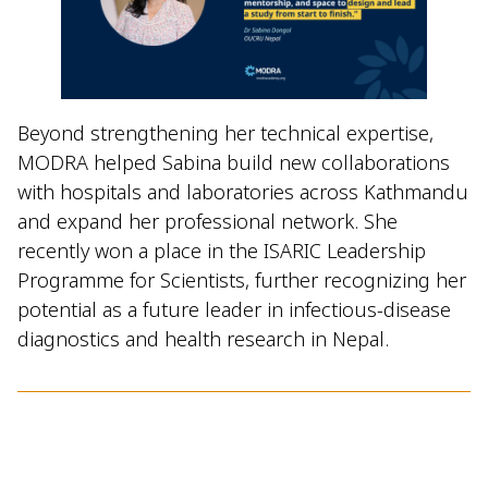
Beyond strengthening her technical expertise,
MODRA helped Sabina build new collaborations
with hospitals and laboratories across Kathmandu
and expand her professional network. She
recently won a place in the ISARIC Leadership
Programme for Scientists, further recognizing her
potential as a future leader in infectious-disease
diagnostics and health research in Nepal.