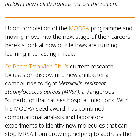
building new collaborations across the region.
Upon completion of the
MODRA
programme and
moving move into the next stage of their careers,
here’s a look at how our fellows are turning
learning into lasting impact.
Dr Pham Tran Vinh Phu’s
current research
focuses on discovering new antibacterial
compounds to fight
Methicillin-resistant
Staphylococcus aureus (MRSA)
, a dangerous
“superbug” that causes hospital infections. With
his MODRA seed award, has combined
computational analysis and laboratory
experiments to identify new molecules that can
stop MRSA from growing, helping to address the