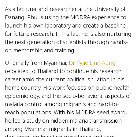
As a lecturer and researcher at the University of
Danang, Phu is using the MODRA experience to
launch his own laboratory and create a baseline
for future research. In his lab, he is also nurturing
the next generation of scientists through hands-
on mentorship and training
Originally from Myanmar,
Dr Pyae Linn Aung
relocated to Thailand to continue his research
career amid the current political situation in his
home country. His work focuses on public health,
epidemiology, and the socio-behavioral aspects of
malaria control among migrants and hard-to-
reach populations. With his MODRA seed award,
he led a study on hidden malaria transmission
among Myanmar migrants in Thailand,