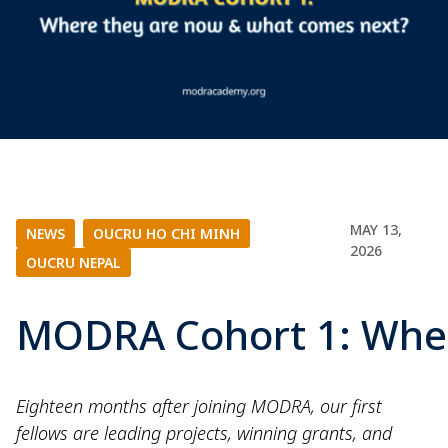
MAY 13,
NEWS
|
OUCRU HO CHI MINH
|
2026
OUCRU NEPAL
MODRA Cohort 1: Wher
Eighteen months after joining MODRA, our first
fellows are leading projects, winning grants, and