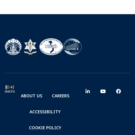
ABOUT US
CAREERS
ACCESSIBILITY
COOKIE POLICY