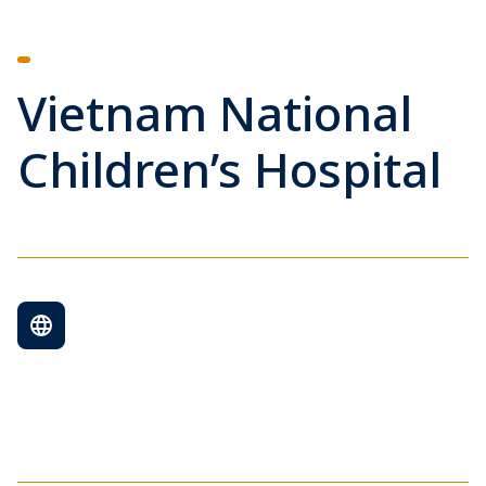
Vietnam National
Children’s Hospital