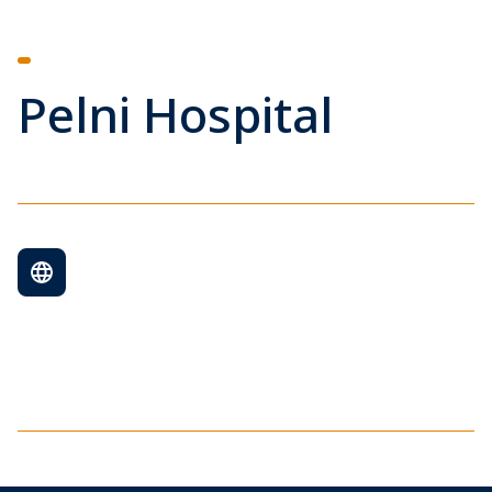
Pelni Hospital