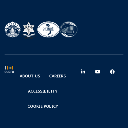
ABOUT US
CAREERS
ACCESSIBILITY
COOKIE POLICY