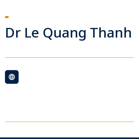
Dr Le Quang Thanh