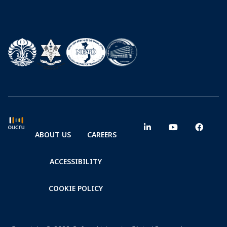
ABOUT US
CAREERS
ACCESSIBILITY
COOKIE POLICY