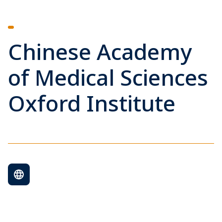
Chinese Academy
of Medical Sciences
Oxford Institute