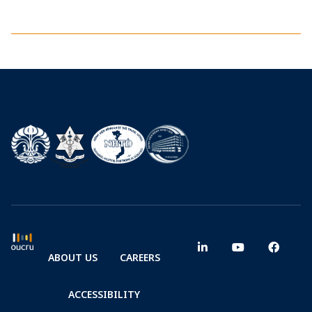
ABOUT US
CAREERS
ACCESSIBILITY