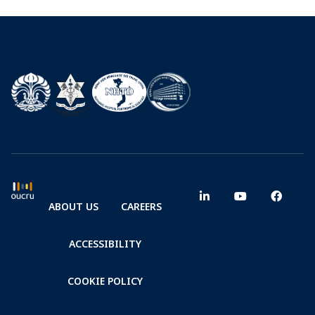
ABOUT US
CAREERS
ACCESSIBILITY
COOKIE POLICY