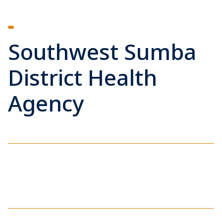
Southwest Sumba
District Health
Agency