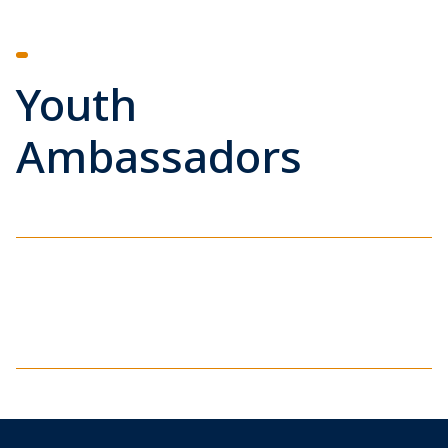
Youth
Ambassadors