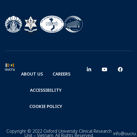
ABOUT US
CAREERS
ACCESSIBILITY
COOKIE POLICY
Copyright © 2022 Oxford University Clinical Research
info@oucru
Unit – Vietnam. All Rights Reserved.