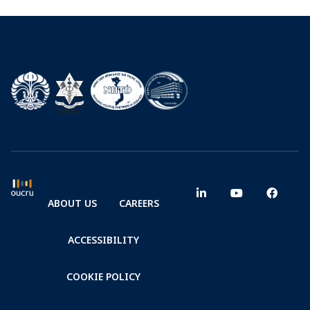
ABOUT US
CAREERS
ACCESSIBILITY
COOKIE POLICY