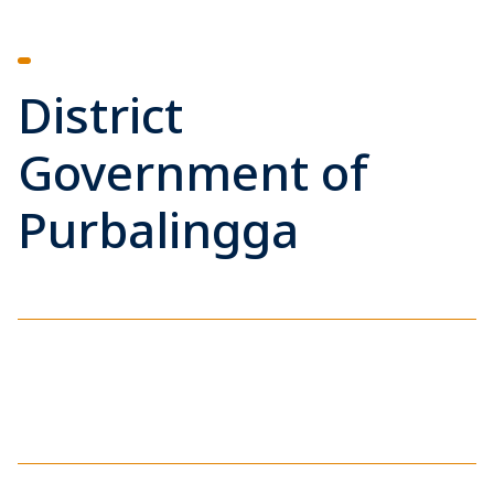
District
Government of
Purbalingga