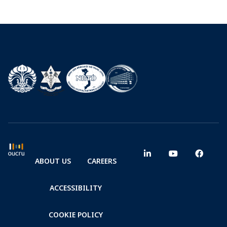
ABOUT US
CAREERS
ACCESSIBILITY
COOKIE POLICY