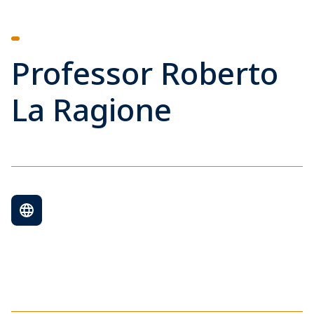
Professor Roberto
La Ragione