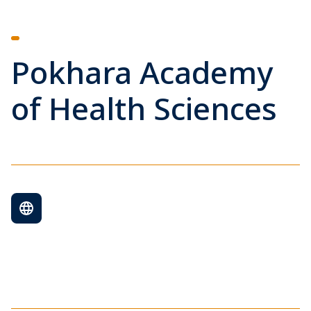
Pokhara Academy
of Health Sciences