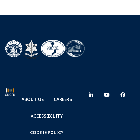
ABOUT US
CAREERS
ACCESSIBILITY
COOKIE POLICY