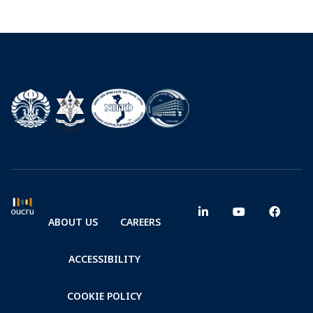
ABOUT US
CAREERS
ACCESSIBILITY
COOKIE POLICY