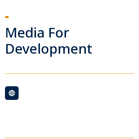
Media For
Development