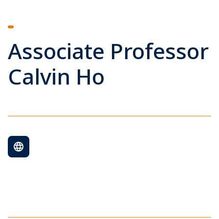
Associate Professor
Calvin Ho