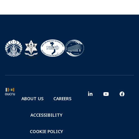
ABOUT US
CAREERS
ACCESSIBILITY
COOKIE POLICY