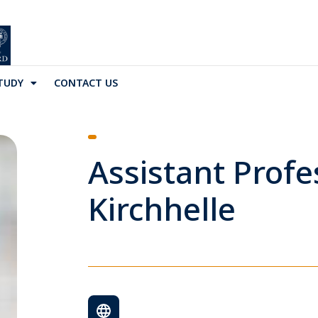
TUDY
CONTACT US
Assistant Profe
Kirchhelle