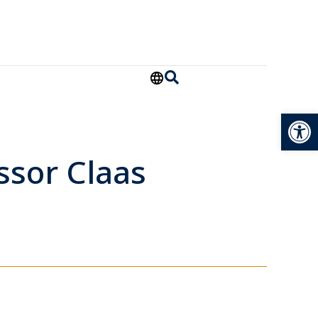
Open
ssor Claas