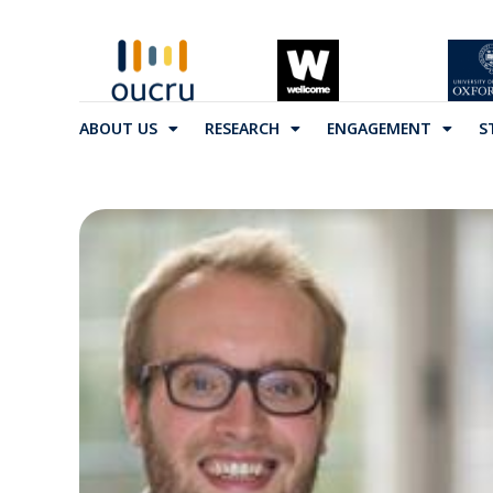
ABOUT US
RESEARCH
ENGAGEMENT
S