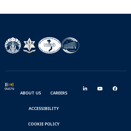
ABOUT US
CAREERS
ACCESSIBILITY
COOKIE POLICY