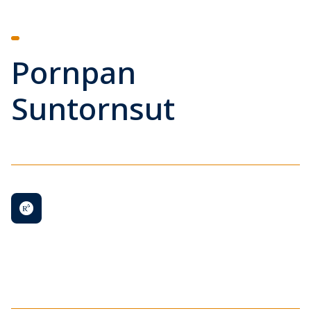
Pornpan
Suntornsut