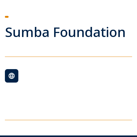
Sumba Foundation