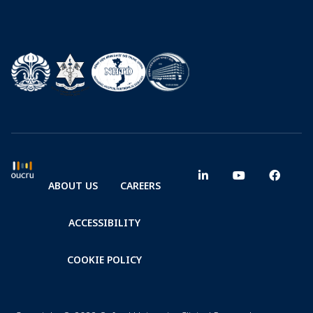
ABOUT US
CAREERS
ACCESSIBILITY
COOKIE POLICY