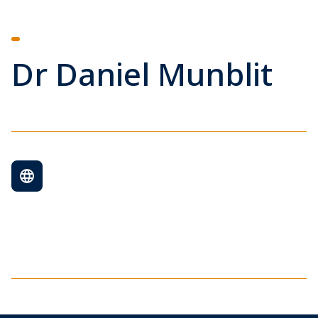
Dr Daniel Munblit