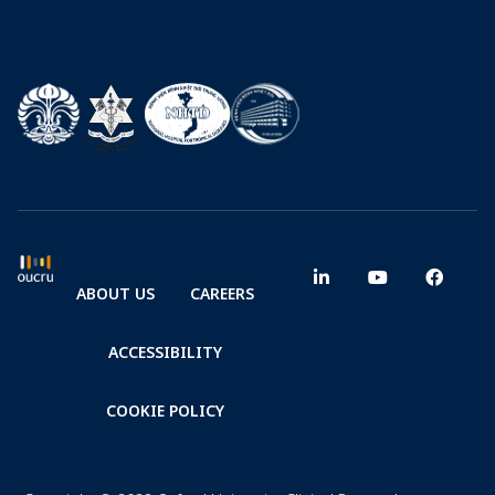
ABOUT US
CAREERS
ACCESSIBILITY
COOKIE POLICY